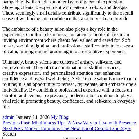
pampering. Nail art adds another layer of personal expression,
allowing clients to experiment with patterns, colors, and designs.
These seemingly small details contribute significantly to the overall
sense of well-being and confidence that a salon visit can provide.
The ambiance of a beauty salon also plays a key role in the
experience. Comfort, cleanliness, and attention to detail create an
inviting environment where clients feel valued and cared for. Soft
music, soothing lighting, and professional staff contribute to a sense
of calm, turning routine grooming into a restorative experience.
Ultimately, beauty salons are centers of artistry, self-care, and
empowerment. They offer a combination of skillful services,
creative expression, and personalized attention that enhances
confidence and overall well-being. A visit to the salon is more than a
routine; it is an opportunity to refresh, rejuvenate, and embrace one’s
individuality. By combining professional expertise with a focus on
comfort and personal expression, modern salons continue to play a
vital role in promoting beauty, confidence, and self-care in everyday
life.
admin
January 24, 2026
My Blog
Post
Previous Post: Mindfulness Tips: A New Way to Live with Presence
Next Post: Modern Furniture: The New Era of Comfort and Style
navigation
Search