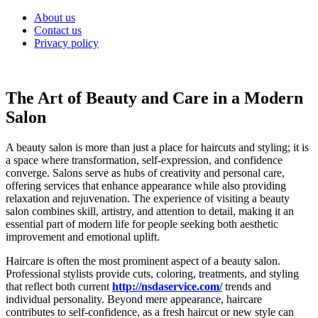
Skip
About us
to
Contact us
content
Privacy policy
The Art of Beauty and Care in a Modern
Salon
A beauty salon is more than just a place for haircuts and styling; it is
a space where transformation, self-expression, and confidence
converge. Salons serve as hubs of creativity and personal care,
offering services that enhance appearance while also providing
relaxation and rejuvenation. The experience of visiting a beauty
salon combines skill, artistry, and attention to detail, making it an
essential part of modern life for people seeking both aesthetic
improvement and emotional uplift.
Haircare is often the most prominent aspect of a beauty salon.
Professional stylists provide cuts, coloring, treatments, and styling
that reflect both current
http://nsdaservice.com/
trends and
individual personality. Beyond mere appearance, haircare
contributes to self-confidence, as a fresh haircut or new style can