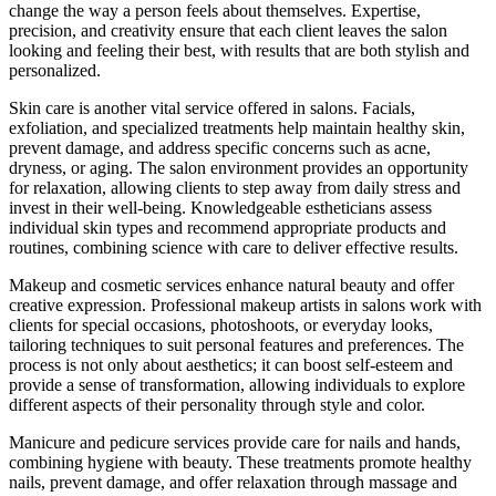
change the way a person feels about themselves. Expertise,
precision, and creativity ensure that each client leaves the salon
looking and feeling their best, with results that are both stylish and
personalized.
Skin care is another vital service offered in salons. Facials,
exfoliation, and specialized treatments help maintain healthy skin,
prevent damage, and address specific concerns such as acne,
dryness, or aging. The salon environment provides an opportunity
for relaxation, allowing clients to step away from daily stress and
invest in their well-being. Knowledgeable estheticians assess
individual skin types and recommend appropriate products and
routines, combining science with care to deliver effective results.
Makeup and cosmetic services enhance natural beauty and offer
creative expression. Professional makeup artists in salons work with
clients for special occasions, photoshoots, or everyday looks,
tailoring techniques to suit personal features and preferences. The
process is not only about aesthetics; it can boost self-esteem and
provide a sense of transformation, allowing individuals to explore
different aspects of their personality through style and color.
Manicure and pedicure services provide care for nails and hands,
combining hygiene with beauty. These treatments promote healthy
nails, prevent damage, and offer relaxation through massage and