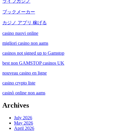
ライブカジノ
ブックメーカー
カジノ アプリ 稼げる
casino nuovi online
migliori casino non aams
casinos not signed up to Gamstop
best non GAMSTOP casinos UK
nouveau casino en ligne
casino crypto liste
casinò online non aams
Archives
July 2026
May 2026
April 2026