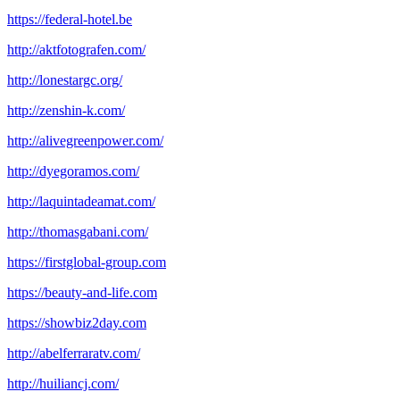
https://federal-hotel.be
http://aktfotografen.com/
http://lonestargc.org/
http://zenshin-k.com/
http://alivegreenpower.com/
http://dyegoramos.com/
http://laquintadeamat.com/
http://thomasgabani.com/
https://firstglobal-group.com
https://beauty-and-life.com
https://showbiz2day.com
http://abelferraratv.com/
http://huiliancj.com/