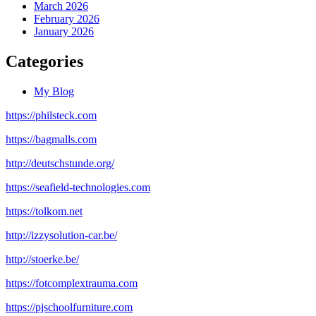
March 2026
February 2026
January 2026
Categories
My Blog
https://philsteck.com
https://bagmalls.com
http://deutschstunde.org/
https://seafield-technologies.com
https://tolkom.net
http://izzysolution-car.be/
http://stoerke.be/
https://fotcomplextrauma.com
https://pjschoolfurniture.com