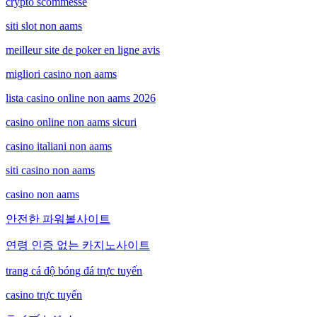
crypto scommesse
siti slot non aams
meilleur site de poker en ligne avis
migliori casino non aams
lista casino online non aams 2026
casino online non aams sicuri
casino italiani non aams
siti casino non aams
casino non aams
안전한 파워볼사이트
연령 인증 없는 카지노사이트
trang cá độ bóng đá trực tuyến
casino trực tuyến