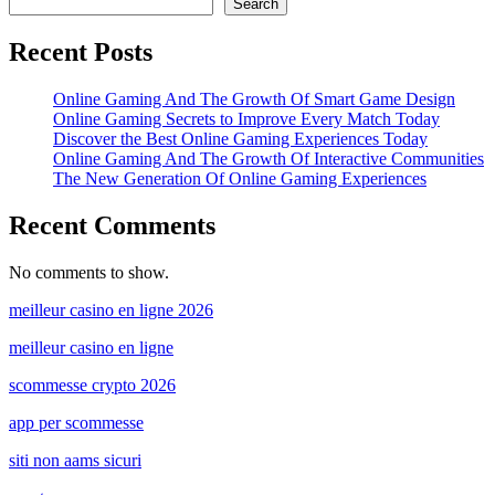
Search
Recent Posts
Online Gaming And The Growth Of Smart Game Design
Online Gaming Secrets to Improve Every Match Today
Discover the Best Online Gaming Experiences Today
Online Gaming And The Growth Of Interactive Communities
The New Generation Of Online Gaming Experiences
Recent Comments
No comments to show.
meilleur casino en ligne 2026
meilleur casino en ligne
scommesse crypto 2026
app per scommesse
siti non aams sicuri